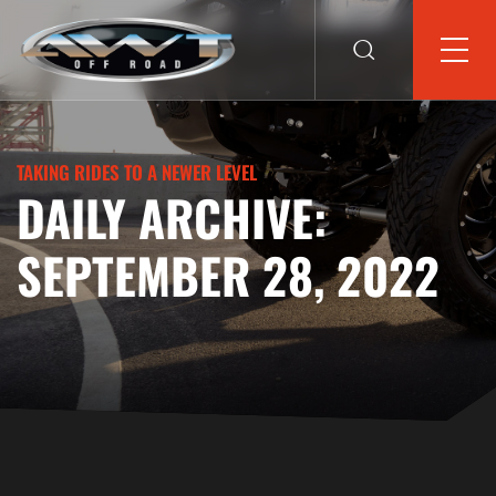
TAKING RIDES TO A NEWER LEVEL
DAILY ARCHIVE:
SEPTEMBER 28, 2022