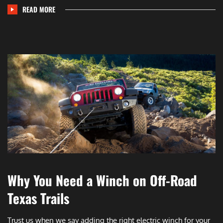
READ MORE
Why You Need a Winch on Off-Road
Texas Trails
Trust us when we say adding the right electric winch for your