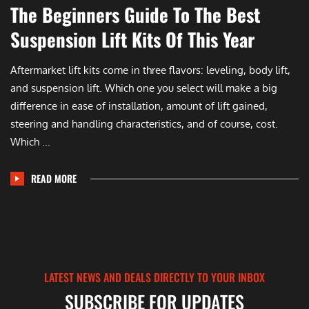
The Beginners Guide To The Best
Suspension Lift Kits Of This Year
Aftermarket lift kits come in three flavors: leveling, body lift,
and suspension lift. Which one you select will make a big
difference in ease of installation, amount of lift gained,
steering and handling characteristics, and of course, cost.
Which ...
READ MORE
LATEST NEWS AND DEALS DIRECTLY TO YOUR INBOX
SUBSCRIBE FOR UPDATES