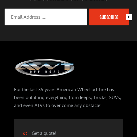
SUBSCRIBE
For the last 35 years American Wheel ad Tire has
been outfitting everything from Jeeps, Trucks, SUVs,
and even ATVs to over come any obstacle!
Get a quote!