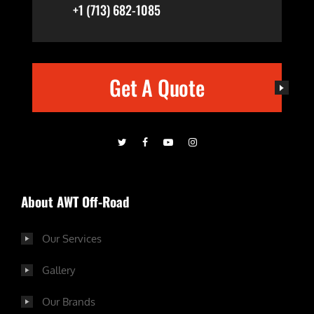
+1 (713) 682-1085
Get A Quote
About AWT Off-Road
Our Services
Gallery
Our Brands