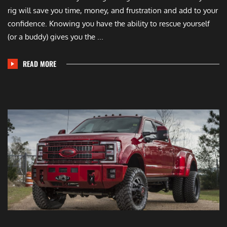
rig will save you time, money, and frustration and add to your
confidence. Knowing you have the ability to rescue yourself
(or a buddy) gives you the ...
READ MORE