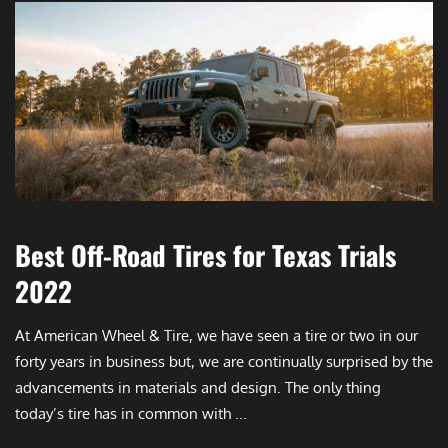
Best Off-Road Tires for Texas Trials
2022
At American Wheel & Tire, we have seen a tire or two in our
forty years in business but, we are continually surprised by the
advancements in materials and design. The only thing
today’s tire has in common with ...