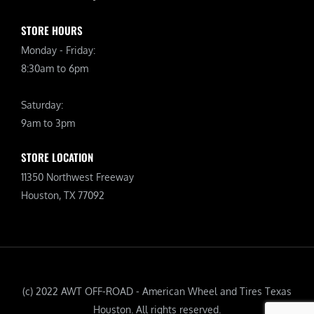
STORE HOURS
Monday - Friday:
8:30am to 6pm
Saturday:
9am to 3pm
STORE LOCATION
11350 Northwest Freeway
Houston, TX 77092
(c) 2022 AWT OFF-ROAD - American Wheel and Tires Texas
Houston. All rights reserved.