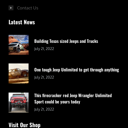
Contact Us
Latest News
Building Texas sized Jeeps and Trucks
July 21, 2022
One tough Jeep Unlimited to get through anything
July 21, 2022
This firecracker red Jeep Wrangler Unlimited
Sport could be yours today
July 21, 2022
Visit Our Shop