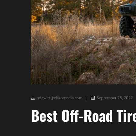
adewitt@ekkomedia.com
September 28, 2022
Best Off-Road Tir