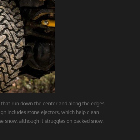
 that run down the center and along the edges
ign includes stone ejectors, which help clean
ow, although it struggles on packed snow.​​​​​​​