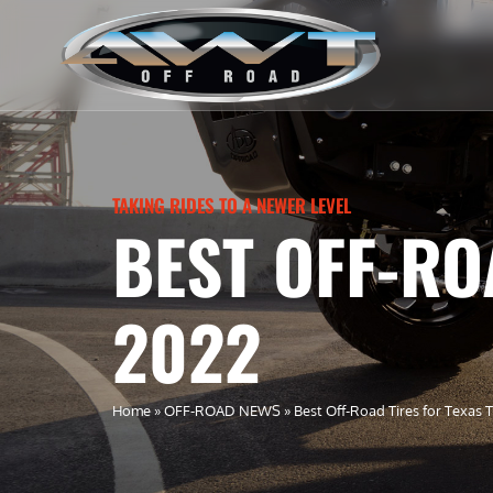
TAKING RIDES TO A NEWER LEVEL
BEST OFF-RO
2022
Home
»
OFF-ROAD NEWS
»
Best Off-Road Tires for Texas T