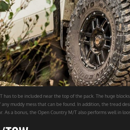
has to be included near the top of the pack. The huge blocks
of any muddy mess that can be found. In addition, the tread des
. As a bonus, the Open Country M/T also performs well in loose sn