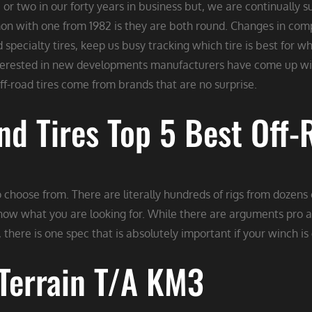
or two in our forty years in business but, we are continually 
mon with one from 1982 is they are both round. Changes in comp
d specialty tires, keep us busy tracking which tire is best for
nterested in new developments manufacturers have come up wit
off-road tires come from brands that are no surprise.
d Tires Top 5 Best Off-R
 choose from. There are literally hundreds of rigs from dozens
now what you are looking for. While there are arguments pro a
 there is one spec that is absolutely important if your winch is
Terrain T/A KM3