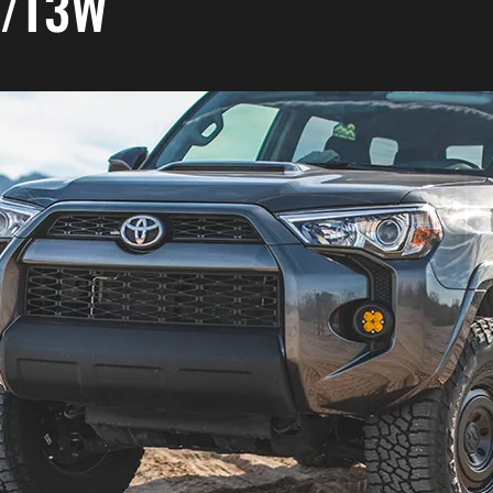
A/T3W