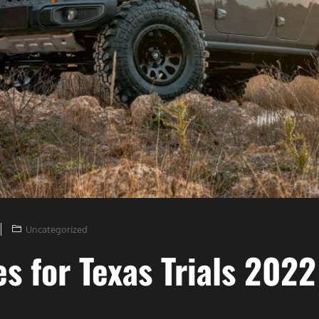
Uncategorized
es for Texas Trials 2022