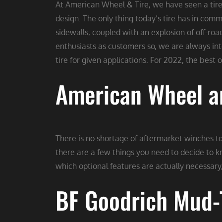
At American Wheel & Tire, we have seen a tire 
design. The only thing today’s tire has in com
sidewalls, coupled with an explosion of off-roa
enthusiasts as customers so, we are always i
tire for given applications. For 2022, the best 
American Wheel an
There is no shortage of aftermarket winches to
there are a few things you need to decide to k
which optional features are actually necessary,
BF Goodrich Mud-