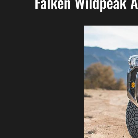
Falken Wildpeak 