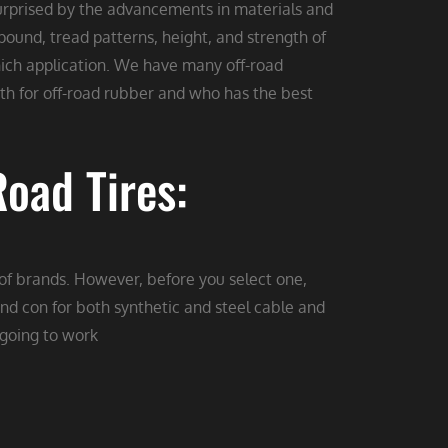
surprised by the advancements in materials and
ound, tread patterns, height, and strength of
 which application. We have many off-road
h for off-road rubber and who has the best
oad Tires:
 of brands. However, before you select one,
nd con for both synthetic and steel cable and
 going to work