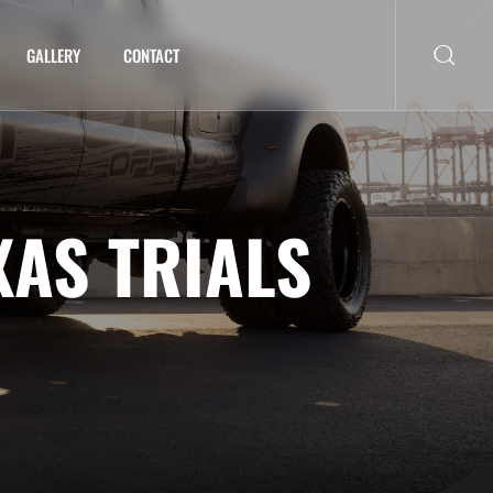
GALLERY
CONTACT
XAS TRIALS