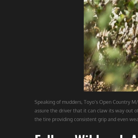
Speaking of mudders, Toyo’s Open Country M/T 
assure the driver that it can claw its way out 
the tire providing consistent grip and even wear