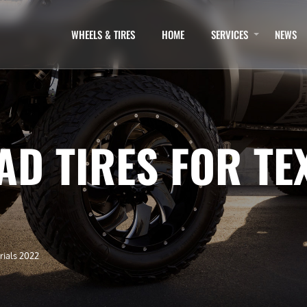
WHEELS & TIRES
HOME
SERVICES
NEWS
AD TIRES FOR TE
rials 2022