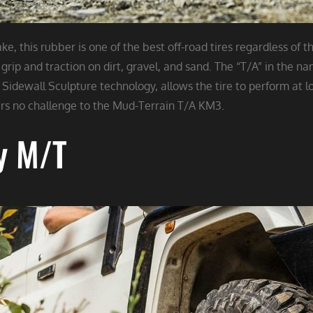
, this rubber is one of the best off-road tires regardless of t
grip and traction on dirt, gravel, and sand. The “T/A” in the n
Sidewall Sculpture technology, allows the tire to perform at lo
s no challenge to the Mud-Terrain T/A KM3.​​​​​​​
y M/T