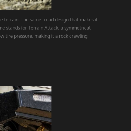
he terrain. The same tread design that makes it
ame stands for Terrain Attack, a symmetrical
w tire pressure, making it a rock crawling