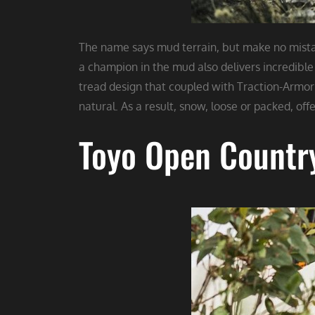
The name says mud terrain, but make no mistake
a champion in the mud also delivers incredible 
tread design that coupled with Traction-Armor 
natural. As a result, snow, loose or packed, offer
Toyo Open Countr