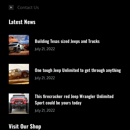
Contact Us
Latest News
Building Texas sized Jeeps and Trucks
July 21, 2022
One tough Jeep Unlimited to get through anything
July 21, 2022
This firecracker red Jeep Wrangler Unlimited
Sport could be yours today
July 21, 2022
Visit Our Shop