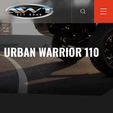
URBAN WARRIOR 110