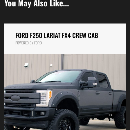
You May Also Like...
FORD F250 LARIAT FX4 CREW CAB
POWERED BY FORD