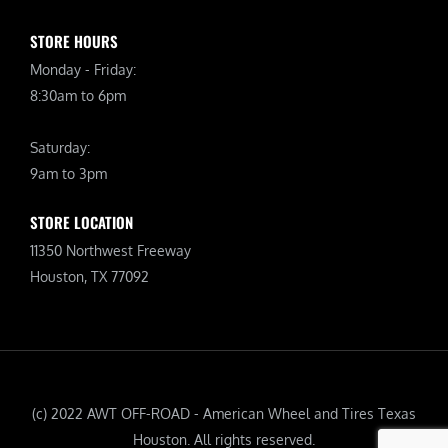
STORE HOURS
Monday - Friday:
8:30am to 6pm
Saturday:
9am to 3pm
STORE LOCATION
11350 Northwest Freeway
Houston, TX 77092
(c) 2022 AWT OFF-ROAD - American Wheel and Tires Texas
Houston. All rights reserved.