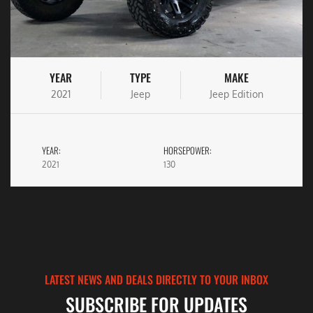
YEAR
TYPE
MAKE
2021
Jeep
Jeep Edition
YEAR:
HORSEPOWER:
2021
130
LATEST NEWS AND DEALS DIRECTLY TO YOUR INBOX
SUBSCRIBE FOR UPDATES