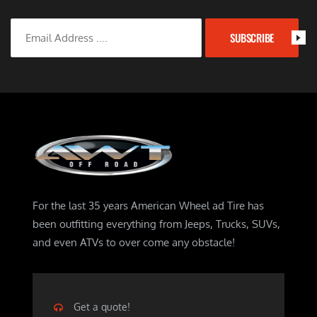
SUBSCRIBE
For the last 35 years American Wheel ad Tire has
been outfitting everything from Jeeps, Trucks, SUVs,
and even ATVs to over come any obstacle!
Get a quote!