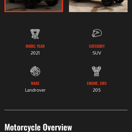
MODEL YEAR
CATEGORY
2021
SUV
MAKE
ENGINE, CM3
Landrover
205
Motorcycle Overview