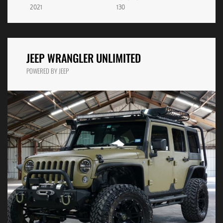
2021
130
JEEP WRANGLER UNLIMITED
POWERED BY JEEP