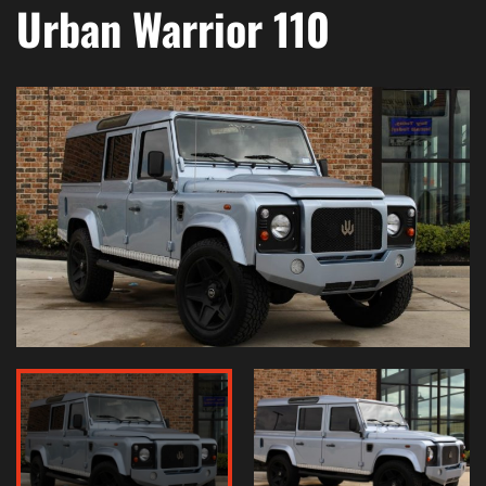
Urban Warrior 110