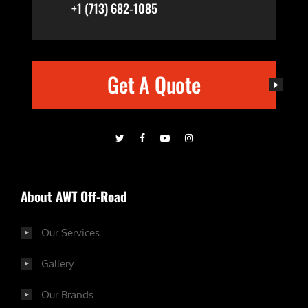
+1 (713) 682-1085
Get A Quote
About AWT Off-Road
Our Services
Gallery
Our Brands