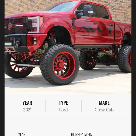
YEAR
TYPE
MAKE
2021
Ford
Crew Cab
YEAR:
HORSEPOWER: