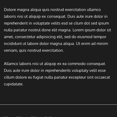
Dolore magna aliqua quis nostrud exercitation ullamco
laboris nisi ut aliquip ex consequat. Duis aute irure dolor in
reprehenderit in voluptate velits esd se cilum dol sed ipsum
nulla pariatur nostrul done elit magna. Lorem ipsum dolor sit
amet, consectetur adipisicing elit, sed do eiusmod tempor
incididunt ut labore dolor magna aliqua. Ut enim ad minim
veniam, quis nostrud exercitation.
Allamco laboris nisi ut aliquip ex ea commodo consequat.
Duis aute irure dolor in reprehenderits voluptaty velit esse
cillum dolore eu fugiat nulla pariatur excepteur sint occaecat
cupidatate.