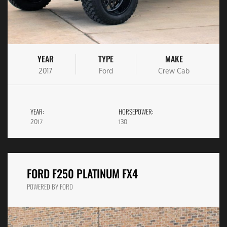
YEAR
TYPE
MAKE
2017
Ford
Crew Cab
YEAR:
HORSEPOWER:
2017
130
FORD F250 PLATINUM FX4
POWERED BY FORD