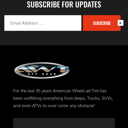
SUBSCRIBE FOR UPDATES
SUBSCRIBE
For the last 35 years American Wheel ad Tire has
been outfitting everything from Jeeps, Trucks, SUVs,
and even ATVs to over come any obstacle!