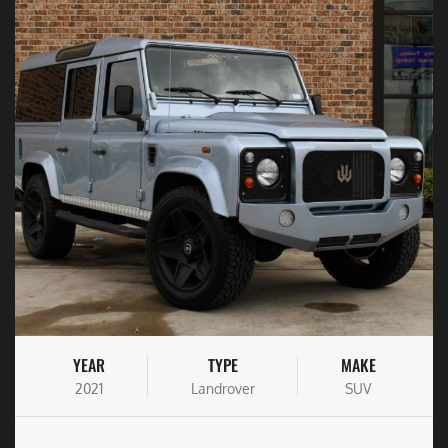
YEAR
TYPE
MAKE
2021
Landrover
SUV