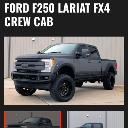
FORD F250 LARIAT FX4
CREW CAB