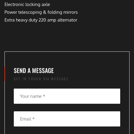
Electronic locking axle
Power telescoping & folding mirrors
Extra heavy duty 220 amp alternator
SEND A MESSAGE
GET IN TOUCH VIA MESSAGE