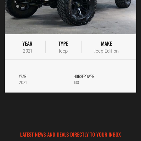
YEAR
TYPE
MAKE
2021
Jeep
Jeep Edition
YEAR:
HORSEPOWER:
2021
130
LATEST NEWS AND DEALS DIRECTLY TO YOUR INBOX