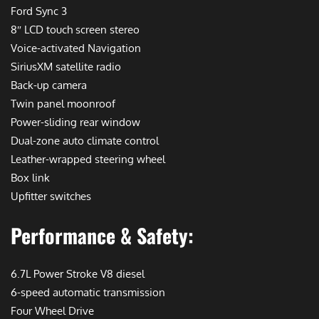
Ford Sync 3
8″ LCD touch screen stereo
Voice-activated Navigation
SiriusXM satellite radio
Back-up camera
Twin panel moonroof
Power-sliding rear window
Dual-zone auto climate control
Leather-wrapped steering wheel
Box link
Upfitter switches
Performance & Safety:
6.7L Power Stroke V8 diesel
6-speed automatic transmission
Four Wheel Drive