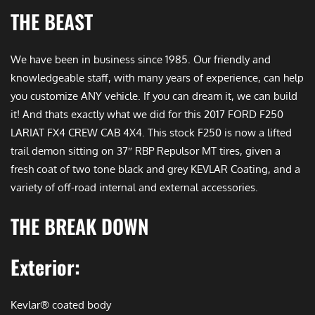
THE BEAST
We have been in business since 1985. Our friendly and
knowledgeable staff, with many years of experience, can help
you customize ANY vehicle. If you can dream it, we can build
it! And thats exactly what we did for this 2017 FORD F250
LARIAT FX4 CREW CAB 4X4. This stock F250 is now a lifted
trail demon sitting on 37″ RBP Repulsor MT tires, given a
fresh coat of two tone black and grey KEVLAR Coating, and a
variety of off-road internal and external accessories.
THE BREAK DOWN
Exterior:
Kevlar® coated body