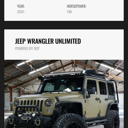
YEAR:
HORSEPOWER:
2021
130
JEEP WRANGLER UNLIMITED
POWERED BY JEEP