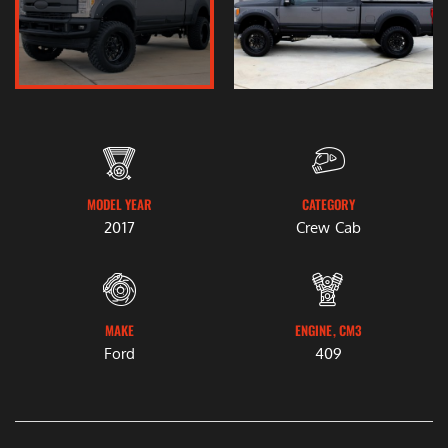
MODEL YEAR
CATEGORY
2017
Crew Cab
MAKE
ENGINE, CM3
Ford
409