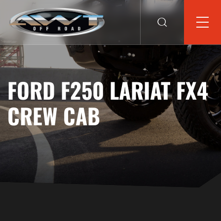
FORD F250 LARIAT FX4
CREW CAB