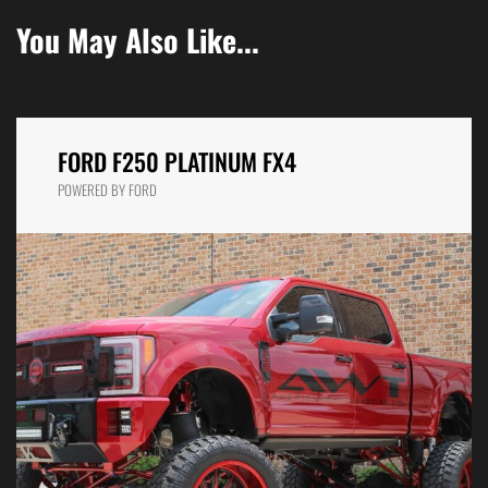
You May Also Like...
FORD F250 PLATINUM FX4
POWERED BY FORD