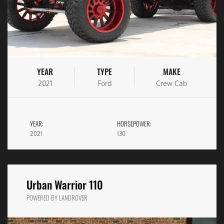
YEAR
TYPE
MAKE
2021
Ford
Crew Cab
YEAR:
HORSEPOWER:
2021
130
Urban Warrior 110
POWERED BY LANDROVER