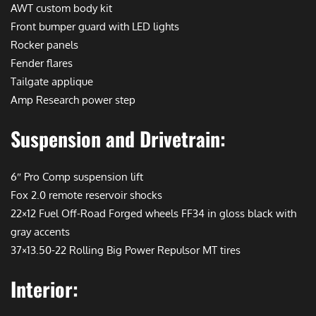
AWT custom body kit
Front bumper guard with LED lights
Rocker panels
Fender flares
Tailgate applique
Amp Research power step
Suspension and Drivetrain:
6″ Pro Comp suspension lift
Fox 2.0 remote reservoir shocks
22×12 Fuel Off-Road Forged wheels FF34 in gloss black with
gray accents
37×13.50-22 Rolling Big Power Repulsor MT tires
Interior: