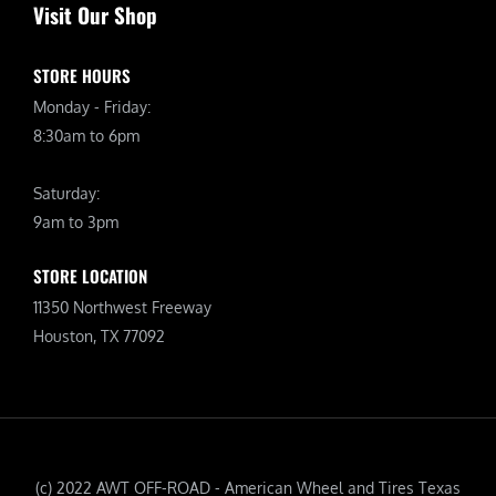
Visit Our Shop
STORE HOURS
Monday - Friday:
8:30am to 6pm
Saturday:
9am to 3pm
STORE LOCATION
11350 Northwest Freeway
Houston, TX 77092
(c) 2022 AWT OFF-ROAD - American Wheel and Tires Texas