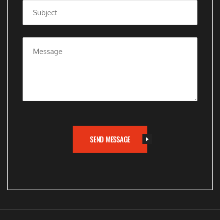
SEND MESSAGE