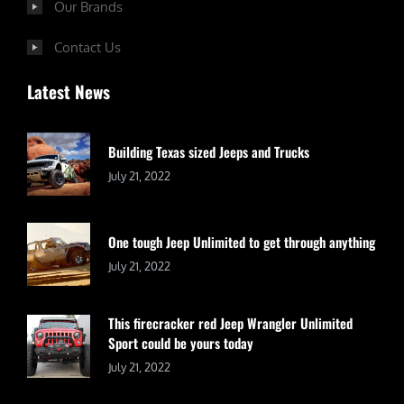
Our Brands
Contact Us
Latest News
Building Texas sized Jeeps and Trucks
July 21, 2022
One tough Jeep Unlimited to get through anything
July 21, 2022
This firecracker red Jeep Wrangler Unlimited
Sport could be yours today
July 21, 2022