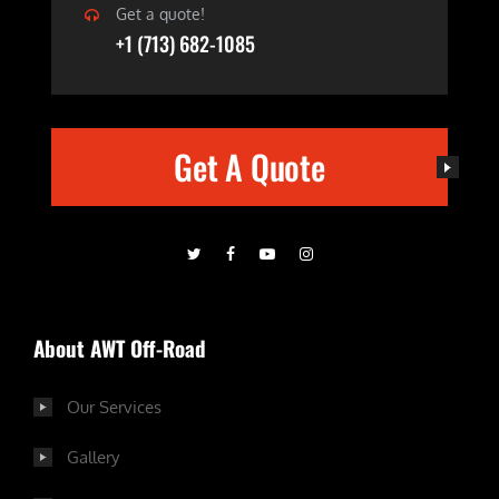
Get a quote!
+1 (713) 682-1085
Get A Quote
About AWT Off-Road
Our Services
Gallery