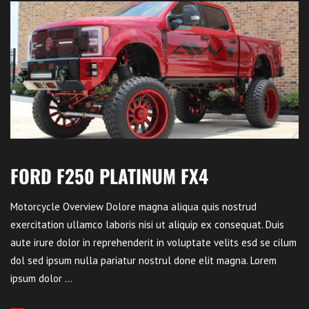
FORD F250 PLATINUM FX4
Motorcycle Overview Dolore magna aliqua quis nostrud
exercitation ullamco laboris nisi ut aliquip ex consequat. Duis
aute irure dolor in reprehenderit in voluptate velits esd se cilum
dol sed ipsum nulla pariatur nostrul done elit magna. Lorem
ipsum dolor ...