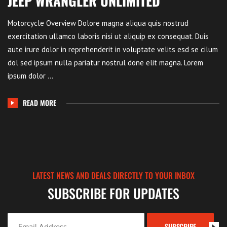
JEEP WRANGLER UNLIMITED
Motorcycle Overview Dolore magna aliqua quis nostrud
exercitation ullamco laboris nisi ut aliquip ex consequat. Duis
aute irure dolor in reprehenderit in voluptate velits esd se cilum
dol sed ipsum nulla pariatur nostrul done elit magna. Lorem
ipsum dolor ...
READ MORE
LATEST NEWS AND DEALS DIRECTLY TO YOUR INBOX
SUBSCRIBE FOR UPDATES
SUBSCRIBE