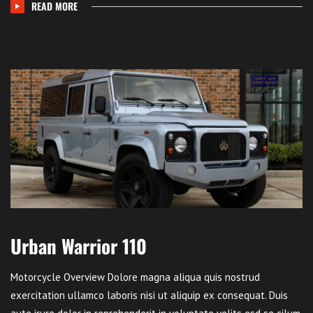
READ MORE
Urban Warrior 110
Motorcycle Overview Dolore magna aliqua quis nostrud
exercitation ullamco laboris nisi ut aliquip ex consequat. Duis