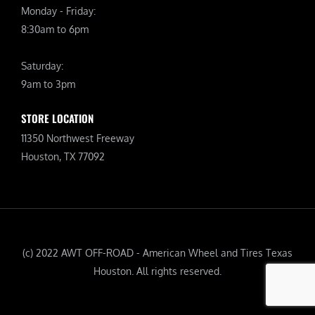
Monday - Friday:
8:30am to 6pm
Saturday:
9am to 3pm
STORE LOCATION
11350 Northwest Freeway
Houston, TX 77092
(c) 2022 AWT OFF-ROAD - American Wheel and Tires Texas
Houston. All rights reserved.