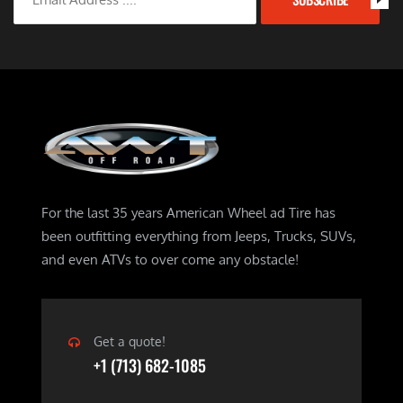
For the last 35 years American Wheel ad Tire has
been outfitting everything from Jeeps, Trucks, SUVs,
and even ATVs to over come any obstacle!
Get a quote!
+1 (713) 682-1085