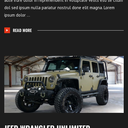
aute irure dolor in reprehenderit in voluptate velits esd se cilum
dol sed ipsum nulla pariatur nostrul done elit magna. Lorem
ipsum dolor ...
READ MORE