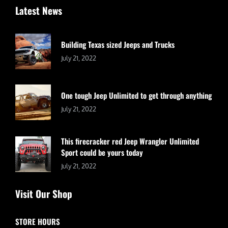
Latest News
Building Texas sized Jeeps and Trucks
July 21, 2022
One tough Jeep Unlimited to get through anything
July 21, 2022
This firecracker red Jeep Wrangler Unlimited
Sport could be yours today
July 21, 2022
Visit Our Shop
STORE HOURS