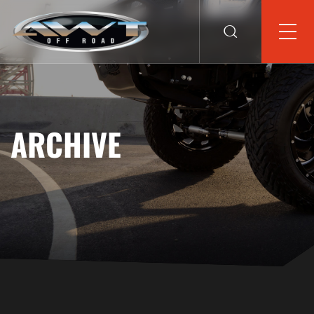
ARCHIVE