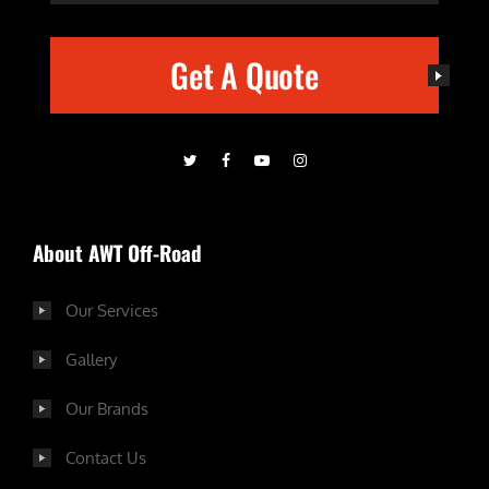
Get A Quote
About AWT Off-Road
Our Services
Gallery
Our Brands
Contact Us