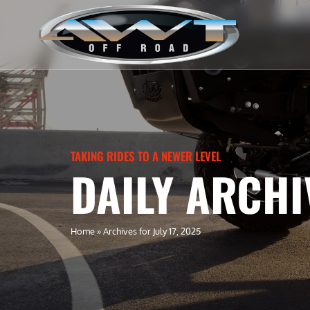
TAKING RIDES TO A NEWER LEVEL
DAILY ARCHIV
Home
»
Archives for July 17, 2025