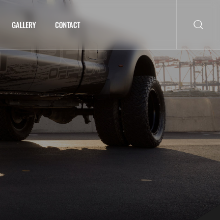
GALLERY
CONTACT