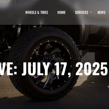
WHEELS & TIRES
HOME
SERVICES
NEWS
E: JULY 17, 2025