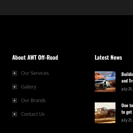
About AWT Off-Road
Latest News
Our Services
Buildi
and Tr
Gallery
July 21
Our Brands
One to
to get
Contact Us
July 21