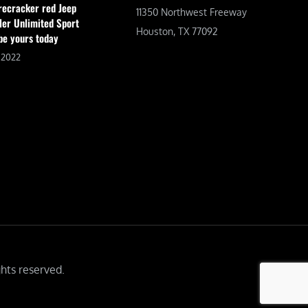
irecracker red Jeep
11350 Northwest Freeway
er Unlimited Sport
Houston, TX 77092
be yours today
, 2022
hts reserved.