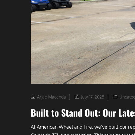
Arjae Macenda
July 17, 2025
Uncateg
Built to Stand Out: Our La
At American Wheel and Tire, we’ve built our r