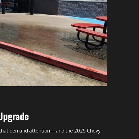
 Upgrade
es that demand attention—and the 2025 Chevy