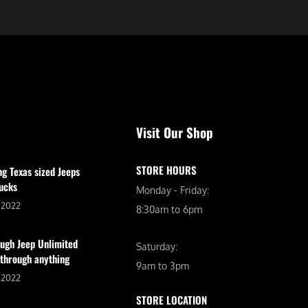
Visit Our Shop
STORE HOURS
ng Texas sized Jeeps
ucks
Monday - Friday:
, 2022
8:30am to 6pm
ugh Jeep Unlimited
Saturday:
 through anything
9am to 3pm
, 2022
STORE LOCATION