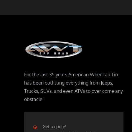
For the last 35 years American Wheel ad Tire
has been outfitting everything from Jeeps,
Trucks, SUVs, and even ATVs to over come any
obstacle!
Get a quote!