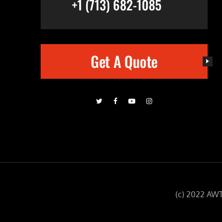
+1 (713) 682-1085
Get A Quote
(c) 2022 AWT