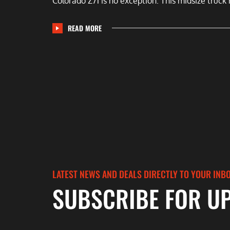
Colorado Z71 is no exception. This midsize truck 
READ MORE
LATEST NEWS AND DEALS DIRECTLY TO YOUR INB
SUBSCRIBE FOR U