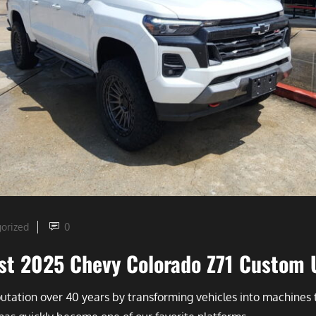
orized
0
test 2025 Chevy Colorado Z71 Custom
eputation over 40 years by transforming vehicles into machin