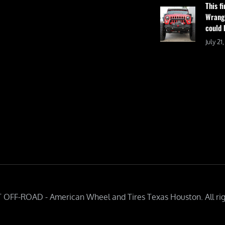
This f
Wrangl
could 
July 21
 OFF-ROAD - American Wheel and Tires Texas Houston. All rig