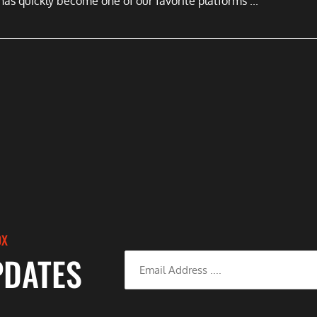
has quickly become one of our favorite platforms ...
OX
PDATES