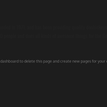
ed in 1971, and has been providing quality doohickeys t
0 people and does all kinds of awesome things for the 
 dashboard
to delete this page and create new pages for your 