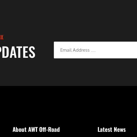
OX
PDATES
About AWT Off-Road
Latest News