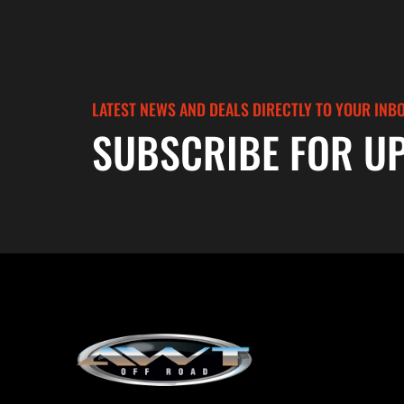
LATEST NEWS AND DEALS DIRECTLY TO YOUR INB
SUBSCRIBE FOR U