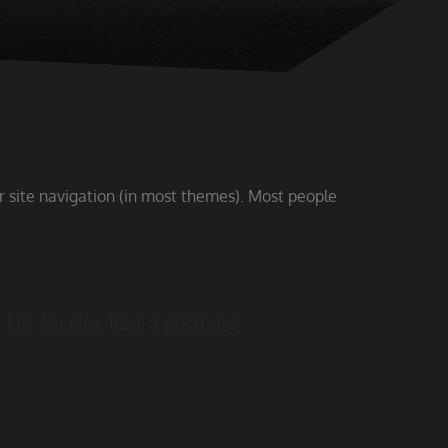
ur site navigation (in most themes). Most people
in Los Angeles, have a great dog