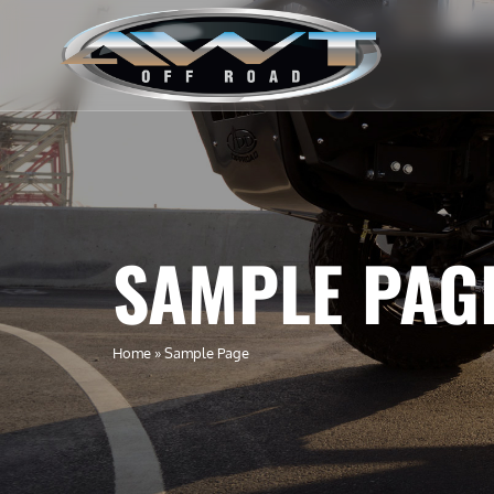
SAMPLE PAG
Home
»
Sample Page