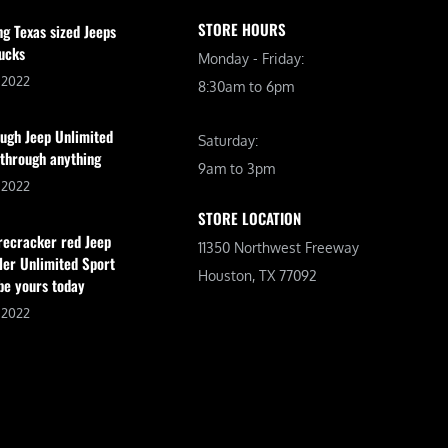
STORE HOURS
ng Texas sized Jeeps
ucks
Monday - Friday:
, 2022
8:30am to 6pm
ugh Jeep Unlimited
Saturday:
 through anything
9am to 3pm
, 2022
STORE LOCATION
irecracker red Jeep
11350 Northwest Freeway
er Unlimited Sport
Houston, TX 77092
be yours today
, 2022