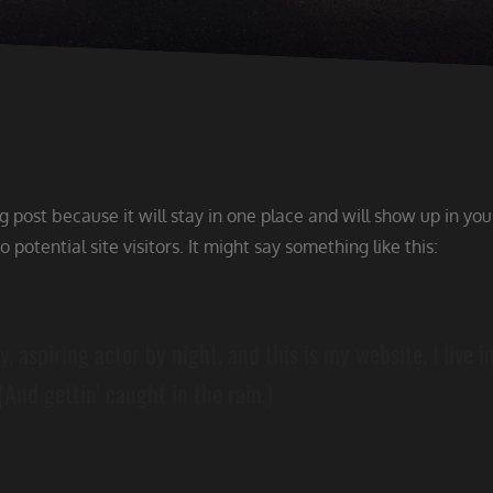
og post because it will stay in one place and will show up in yo
potential site visitors. It might say something like this:
, aspiring actor by night, and this is my website. I live 
(And gettin’ caught in the rain.)