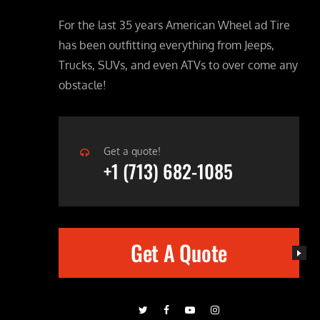
For the last 35 years American Wheel ad Tire
has been outfitting everything from Jeeps,
Trucks, SUVs, and even ATVs to over come any
obstacle!
Get a quote!
+1 (713) 682-1085
Get A Quote