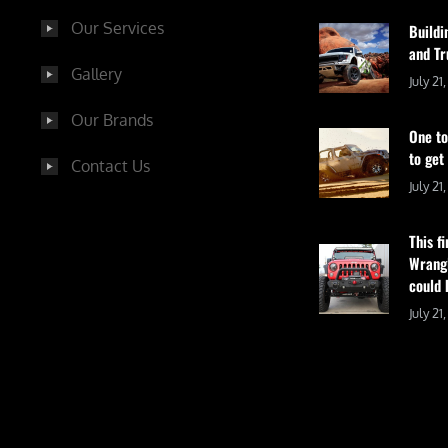
Our Services
Buildi
and Tr
Gallery
July 21
Our Brands
One to
to get
Contact Us
July 21
This f
Wrangl
could 
July 21