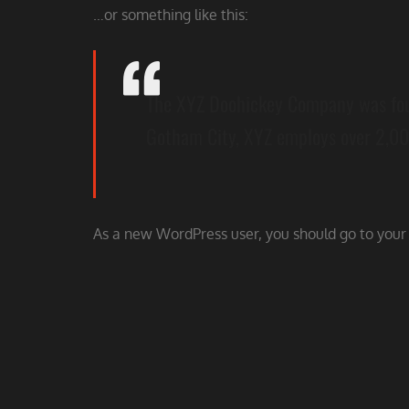
…or something like this:
The XYZ Doohickey Company was found
Gotham City, XYZ employs over 2,00
As a new WordPress user, you should go to
your