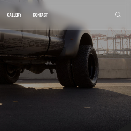
GALLERY
CONTACT