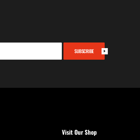
SUBSCRIBE
Visit Our Shop