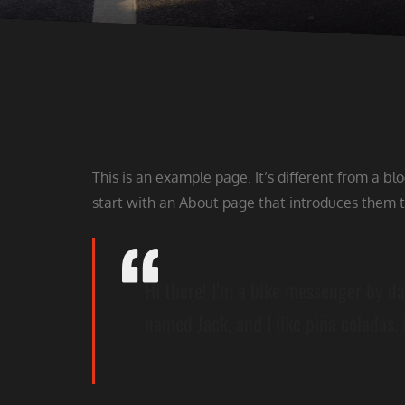
This is an example page. It’s different from a bl
start with an About page that introduces them to 
Hi there! I’m a bike messenger by day
named Jack, and I like piña coladas. 