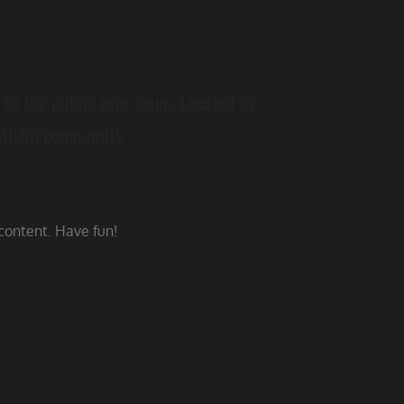
o the public ever since. Located in
Gotham community.
content. Have fun!