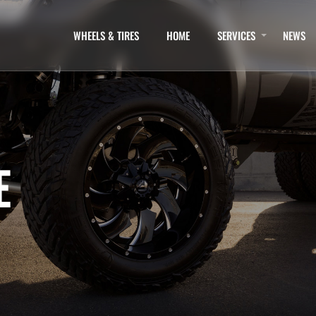
WHEELS & TIRES
HOME
SERVICES
NEWS
E