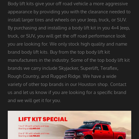
Body lift kits give your off road vehicle a more aggressive
appearance by providing you with the clearance needed to
install larger tires and wheels on your Jeep, truck, or SUV.
By purchasing and installing a body lift kit in you 4×4 Jeep,
truck, or SUV, you will get the off road performance look
you are looking for. We only stock high quality and name
brand body lift kits. Buy from the top body lift kit
manufacturers in the industry. Some of the top body lift kit
brands we carry include Skyjacker, Superlift, Teraflex,
Rough Country, and Rugged Ridge. We have a wide
variety of other top brands in our Houston shop. Contact
us and let us know if you are looking for a specific brand
and we will get it for you.