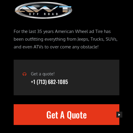
For the last 35 years American Wheel ad Tire has
been outfitting everything from Jeeps, Trucks, SUVs,
and even ATVs to over come any obstacle!
Get a quote!
+1 (713) 682-1085
Get A Quote