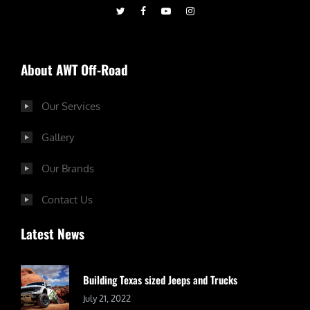
About AWT Off-Road
Our Services
Gallery
Our Brands
Contact Us
Latest News
Building Texas sized Jeeps and Trucks
July 21, 2022