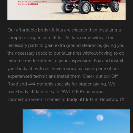
Our affordable body lift kits are cheaper than installing a
complete suspension lift kit. All kits come with all the
necessary parts to gain extra ground clearance, giving you
the necessary space to put taller tires without having to do
extreme modifications to your suspension. Buy and install
your body lift with us. Save money by having one of our
experienced technicians install them. Check out our Off
Road and 4×4 monthly specials for bigger saving. We
have body lift kits for sale. AWT Off Road is your
connection when it comes to
body lift kits
in Houston, TX.