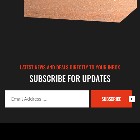
LATEST NEWS AND DEALS DIRECTLY TO YOUR INBOX
SUBSCRIBE FOR UPDATES
SUBSCRIBE