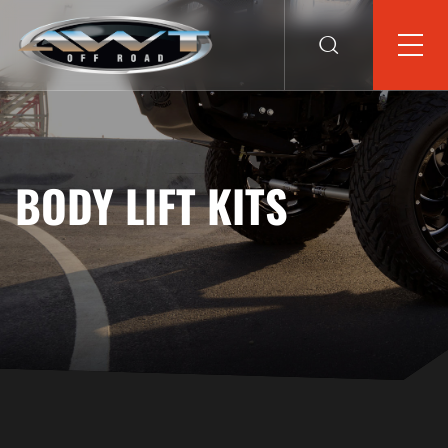
BODY LIFT KITS