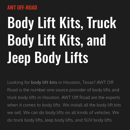
AWT OFF-ROAD
Body Lift Kits, Truck
Body Lift Kits, and
Jeep Body Lifts
Looking for
body lift kits
in Houston, Texas? AWT Off
Road is the number one source provider of body lifts and
truck body lifts in Houston. AWT Off Road are the experts
when it comes to body lifts. We install all the body lift kits
we sell. We can do body lifts on all kinds of vehicles. We
do truck body lifts, Jeep body lifts, and SUV body lifts.