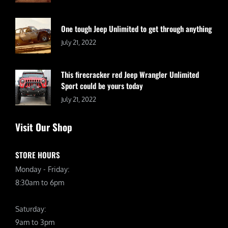
One tough Jeep Unlimited to get through anything
July 21, 2022
This firecracker red Jeep Wrangler Unlimited
Sport could be yours today
July 21, 2022
Visit Our Shop
STORE HOURS
Monday - Friday:
8:30am to 6pm
Saturday:
9am to 3pm