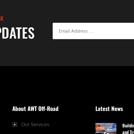
OX
PDATES
About AWT Off-Road
Latest News
Our Services
Buildi
and Tr