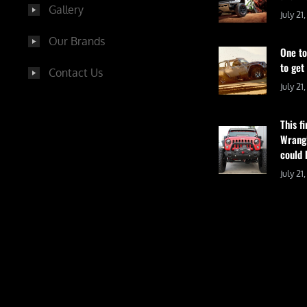
Gallery
July 21
Our Brands
One to
to get
Contact Us
July 21
This f
Wrangl
could 
July 21