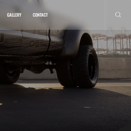
GALLERY
CONTACT