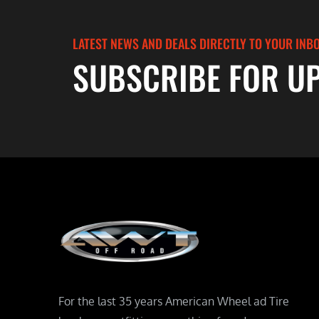
LATEST NEWS AND DEALS DIRECTLY TO YOUR INB
SUBSCRIBE FOR U
For the last 35 years American Wheel ad Tire