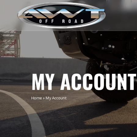
MY ACCOUNT
Home
»
My Account