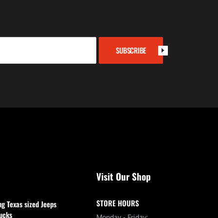
SUBSCRIBE
Visit Our Shop
STORE HOURS
ng Texas sized Jeeps
ucks
Monday - Friday: