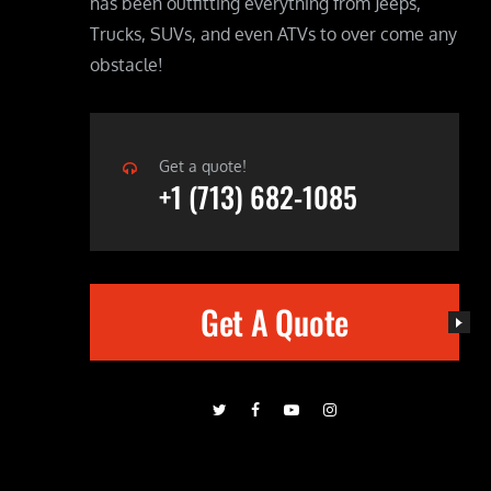
has been outfitting everything from Jeeps,
Trucks, SUVs, and even ATVs to over come any
obstacle!
Get a quote!
+1 (713) 682-1085
Get A Quote