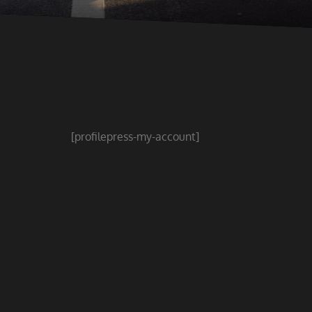
[profilepress-my-account]