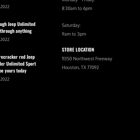
, 2022
8:30am to 6pm
ugh Jeep Unlimited
Saturday:
 through anything
9am to 3pm
, 2022
STORE LOCATION
irecracker red Jeep
11350 Northwest Freeway
er Unlimited Sport
Houston, TX 77092
be yours today
, 2022