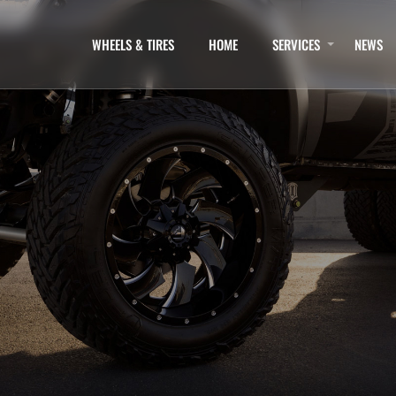
WHEELS & TIRES
HOME
SERVICES
NEWS